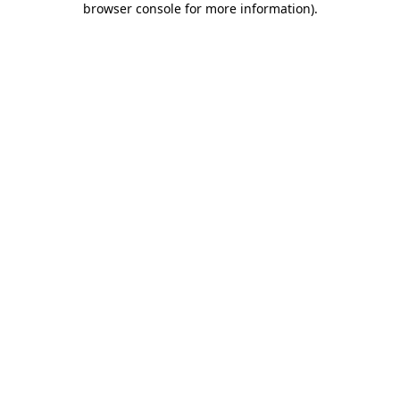
browser console for more information)
.