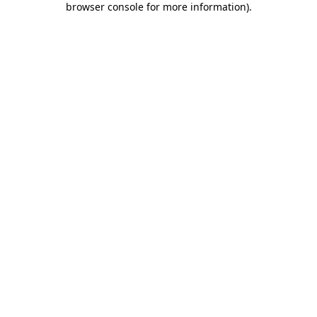
browser console for more information)
.