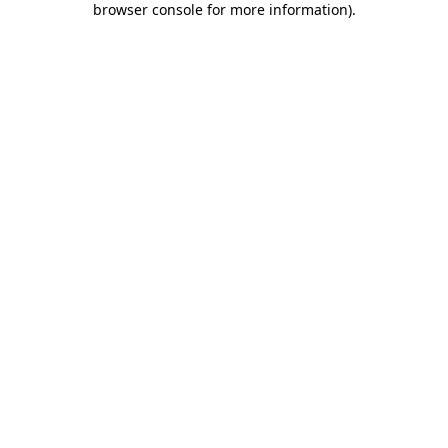
browser console for more information)
.