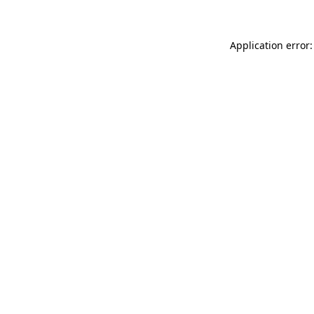
Application error: