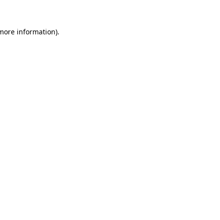
more information)
.