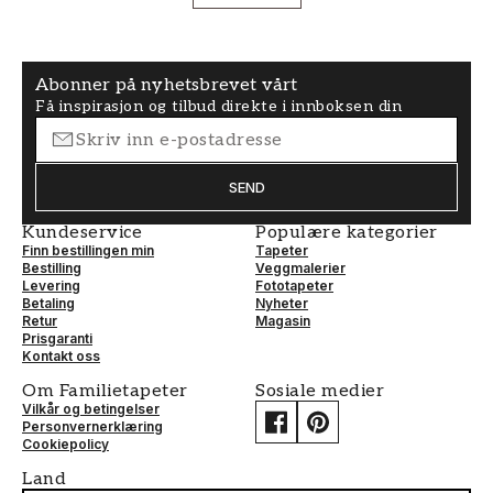
Abonner på nyhetsbrevet vårt
Få inspirasjon og tilbud direkte i innboksen din
SEND
Kundeservice
Populære kategorier
Finn bestillingen min
Tapeter
Bestilling
Veggmalerier
Levering
Fototapeter
Betaling
Nyheter
Retur
Magasin
Prisgaranti
Kontakt oss
Om Familietapeter
Sosiale medier
Vilkår og betingelser
Personvernerklæring
Cookiepolicy
Land