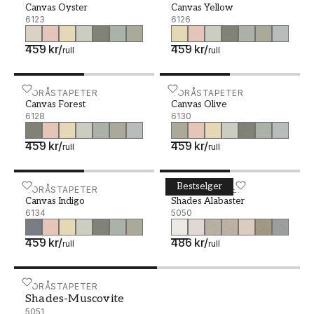
Canvas Oyster
Canvas Yellow
6123
6126
459 kr
/
459 kr
/
rull
rull
Canvas Forest - 6128
BORÅSTAPETER
Canvas Olive - 6130
BORÅSTAPETER
Canvas Forest
Canvas Olive
6128
6130
459 kr
/
459 kr
/
rull
rull
Bestselger
Canvas Indigo - 6134
BORÅSTAPETER
Shades Alabaster - 5050
BORÅSTAPETER
Canvas Indigo
Shades Alabaster
6134
5050
459 kr
/
486 kr
/
rull
rull
Shades-Muscovite - 5051
BORÅSTAPETER
Shades-Muscovite
5051