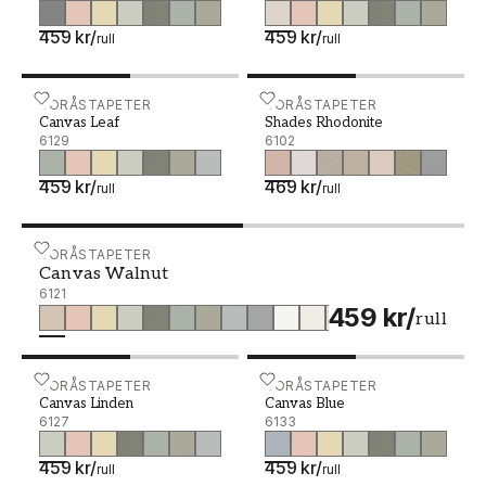
459 kr
/
459 kr
/
rull
rull
Canvas Leaf - 6129
BORÅSTAPETER
Shades Rhodonite - 6102
BORÅSTAPETER
Canvas Leaf
Shades Rhodonite
6129
6102
459 kr
/
469 kr
/
rull
rull
Canvas Walnut - 6121
BORÅSTAPETER
Canvas Walnut
6121
459 kr
/
rull
Canvas Linden - 6127
BORÅSTAPETER
Canvas Blue - 6133
BORÅSTAPETER
Canvas Linden
Canvas Blue
6127
6133
459 kr
/
459 kr
/
rull
rull