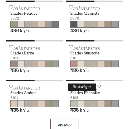
Shades Peridot - 5072
BORÅSTAPETER
Shades Chromite - 5079
BORÅSTAPETER
Shades Peridot
Shades Chromite
5072
5079
486 kr
/
486 kr
/
rull
rull
Shades Barite - 6101
BORÅSTAPETER
Shades Sunstone - 6103
BORÅSTAPETER
Shades Barite
Shades Sunstone
6101
6103
486 kr
/
486 kr
/
rull
rull
Bestselger
Shades Amber - 6104
BORÅSTAPETER
Shades Phonolite - 6105
BORÅSTAPETER
Shades Amber
Shades Phonolite
6104
6105
486 kr
/
486 kr
/
rull
rull
VIS MER