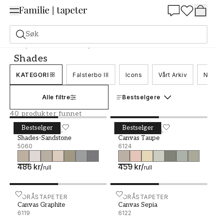
Summer Sale 30%
Søk
Tapeter
Merke
Boråstapeter
Shades
Shades
KATEGORI
Falsterbo III
Icons
Vårt Arkiv
Nord
Alle filtre
Bestselgere
40 produkter funnet
Bestselger
Bestselger
Shades-Sandstone - 5060
BORÅSTAPETER
Canvas Taupe - 6124
BORÅSTAPETER
Shades-Sandstone
Canvas Taupe
5060
6124
486 kr
/
459 kr
/
rull
rull
Canvas Graphite - 6119
BORÅSTAPETER
Canvas Sepia - 6122
BORÅSTAPETER
Canvas Graphite
Canvas Sepia
6119
6122