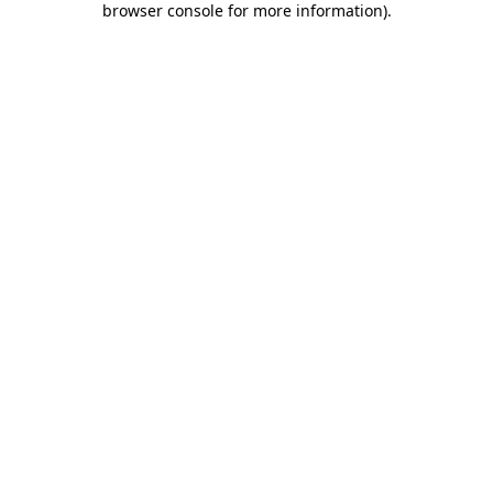
browser console for more information)
.