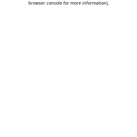
browser console for more information)
.