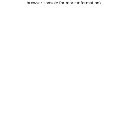
browser console for more information)
.