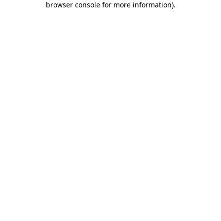
browser console for more information)
.