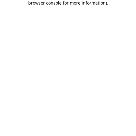
browser console for more information)
.