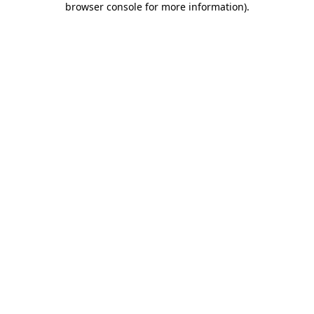
browser console for more information)
.