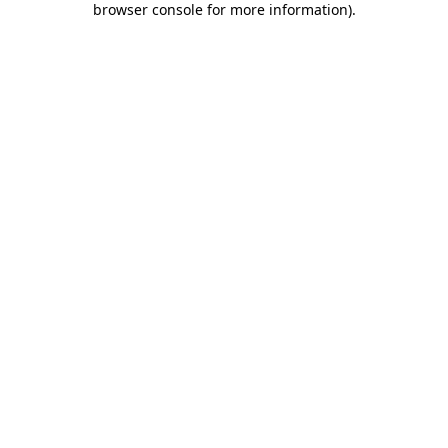
browser console for more information)
.