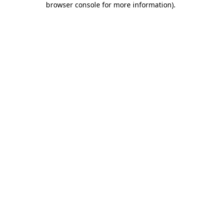
browser console for more information)
.