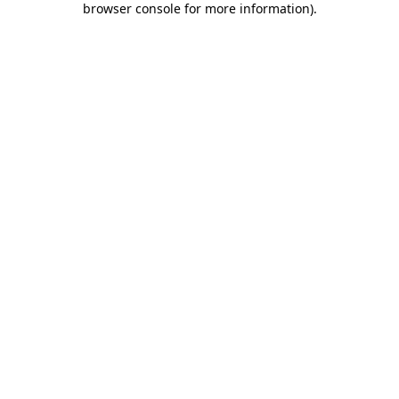
browser console for more information)
.