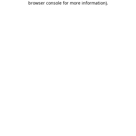
browser console for more information)
.