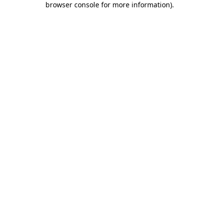
browser console for more information)
.