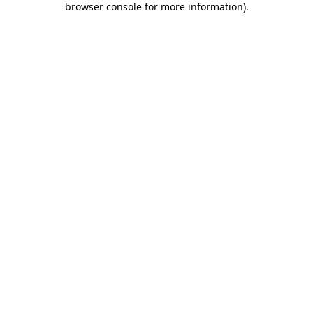
browser console for more information)
.