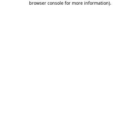
browser console for more information)
.