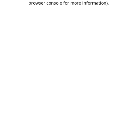
browser console for more information)
.