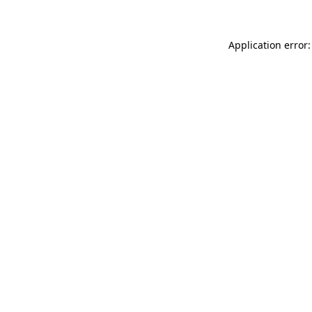
Application error: