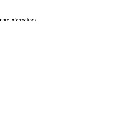
more information)
.