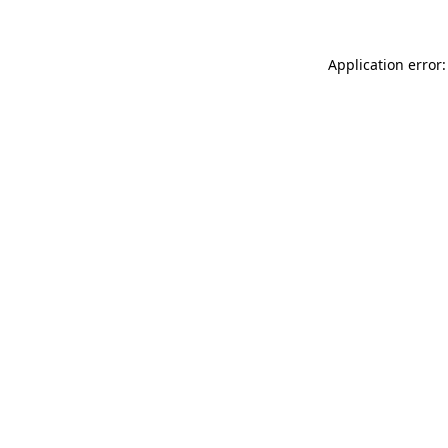
Application error: