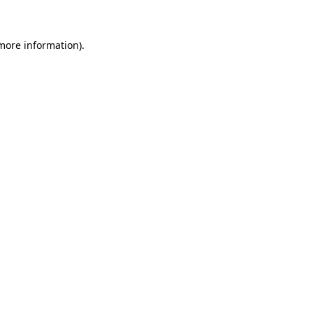
more information)
.