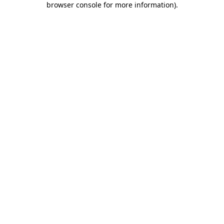
browser console for more information)
.