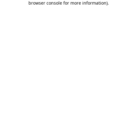
browser console for more information)
.