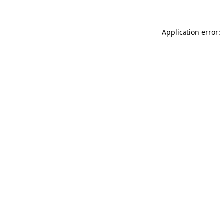
Application error: