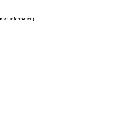
more information)
.