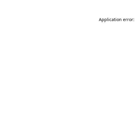
Application error: