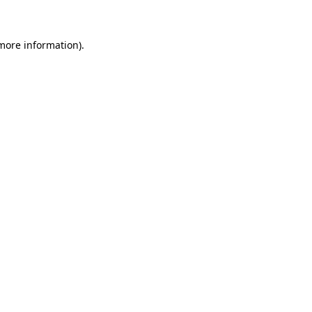
more information)
.