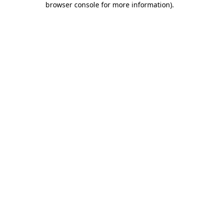
browser console for more information)
.