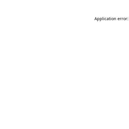
Application error: