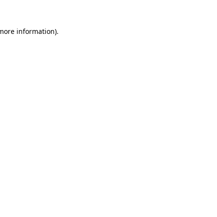
more information)
.