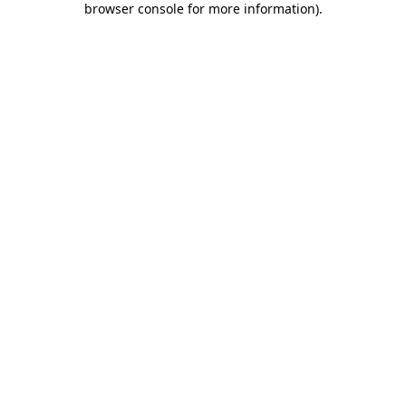
browser console for more information)
.