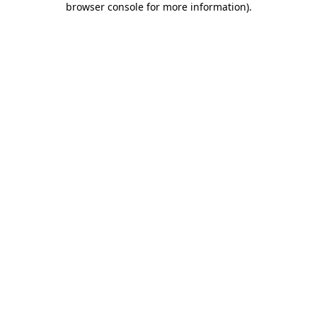
browser console for more information)
.