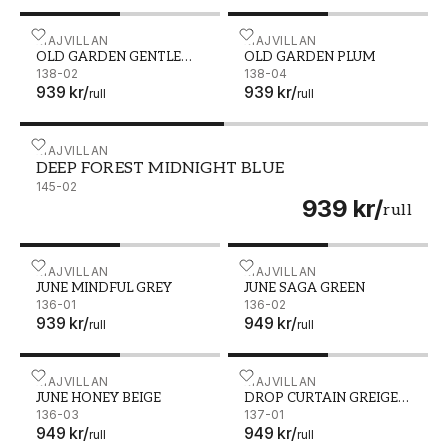
OLD GARDEN GENTLE BLUE - 138-02
MAJVILLAN
OLD GARDEN PLUM - 138
MAJVILLAN
OLD GARDEN GENTLE
OLD GARDEN PLUM
BLUE
138-02
138-04
939 kr
/
939 kr
/
rull
rull
DEEP FOREST MIDNIGHT BLUE - 145-02
MAJVILLAN
DEEP FOREST MIDNIGHT BLUE
145-02
939 kr
/
rull
JUNE MINDFUL GREY - 136-01
MAJVILLAN
JUNE SAGA GREEN - 136-
MAJVILLAN
JUNE MINDFUL GREY
JUNE SAGA GREEN
136-01
136-02
939 kr
/
949 kr
/
rull
rull
JUNE HONEY BEIGE - 136-03
MAJVILLAN
DROP CURTAIN GREIGE G
MAJVILLAN
JUNE HONEY BEIGE
DROP CURTAIN GREIGE
136-03
GOLDEN BROWN
137-01
949 kr
/
949 kr
/
rull
rull