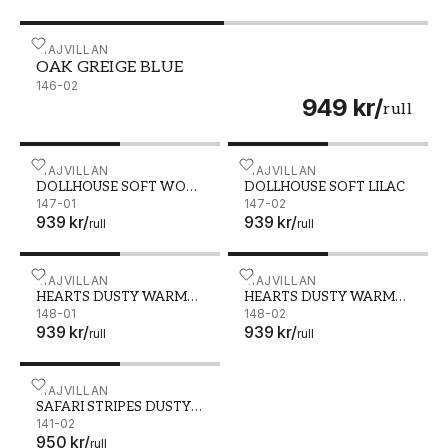
OAK GREIGE BLUE - 146-02
MAJVILLAN
OAK GREIGE BLUE
146-02
949 kr
/
rull
DOLLHOUSE SOFT WOOL WHITE - 147-01
MAJVILLAN
DOLLHOUSE SOFT LILAC -
MAJVILLAN
DOLLHOUSE SOFT WOOL
DOLLHOUSE SOFT LILAC
WHITE
147-01
147-02
939 kr
/
939 kr
/
rull
rull
HEARTS DUSTY WARM PINK - 148-01
MAJVILLAN
HEARTS DUSTY WARM LIL
MAJVILLAN
HEARTS DUSTY WARM
HEARTS DUSTY WARM
PINK
148-01
LILAC
148-02
939 kr
/
939 kr
/
rull
rull
SAFARI STRIPES DUSTY BEIGE - 141-02
MAJVILLAN
SAFARI STRIPES DUSTY
BEIGE
141-02
950 kr
/
rull