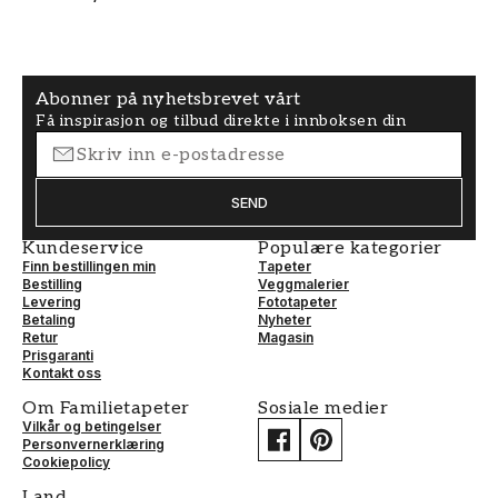
Abonner på nyhetsbrevet vårt
Få inspirasjon og tilbud direkte i innboksen din
SEND
Kundeservice
Populære kategorier
Finn bestillingen min
Tapeter
Bestilling
Veggmalerier
Levering
Fototapeter
Betaling
Nyheter
Retur
Magasin
Prisgaranti
Kontakt oss
Om Familietapeter
Sosiale medier
Vilkår og betingelser
Personvernerklæring
Cookiepolicy
Land