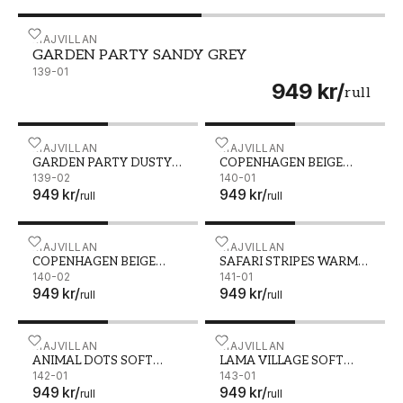
GARDEN PARTY SANDY GREY - 139-01
MAJVILLAN
GARDEN PARTY SANDY GREY
139-01
949 kr
/
rull
GARDEN PARTY DUSTY BLUSH PINK - 139-02
MAJVILLAN
COPENHAGEN BEIGE PINK 
MAJVILLAN
GARDEN PARTY DUSTY
COPENHAGEN BEIGE
BLUSH PINK
139-02
PINK
140-01
949 kr
/
949 kr
/
rull
rull
COPENHAGEN BEIGE GREEN - 140-02
MAJVILLAN
SAFARI STRIPES WARM GR
MAJVILLAN
COPENHAGEN BEIGE
SAFARI STRIPES WARM
GREEN
140-02
GREY
141-01
949 kr
/
949 kr
/
rull
rull
ANIMAL DOTS SOFT BROWN - 142-01
MAJVILLAN
LAMA VILLAGE SOFT GREY
MAJVILLAN
ANIMAL DOTS SOFT
LAMA VILLAGE SOFT
BROWN
142-01
GREY
143-01
949 kr
/
949 kr
/
rull
rull