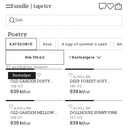
Summer Sale 30%
Søk
Tapeter
Merke
Majvillan-tapet
Poetry
Poetry
KATEGORI
Alice
A sipp of summer´s spell
Ameli
Alle filtre
Bestselgere
31 produkter funnet
Bestselger
OLD GARDEN DUSTY ROSE - 138-03
MAJVILLAN
DEEP FOREST SOFT BEIGE 
MAJVILLAN
OLD GARDEN DUSTY
DEEP FOREST SOFT
ROSE
138-03
BEIGE
145-03
939 kr
/
939 kr
/
rull
rull
OLD GARDEN MELLOW YELLOW - 138-01
MAJVILLAN
DOLLHOUSE SUNNY PINK 
MAJVILLAN
OLD GARDEN MELLOW
DOLLHOUSE SUNNY PINK
YELLOW
138-01
147-03
939 kr
/
939 kr
/
rull
rull