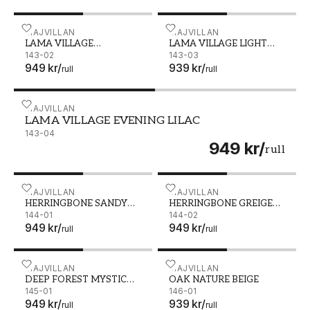
LAMA VILLAGE AFTERNOON BLUE - 143-02
MAJVILLAN
LAMA VILLAGE LIGHT SUN
MAJVILLAN
LAMA VILLAGE
LAMA VILLAGE LIGHT
AFTERNOON BLUE
143-02
SUNNY PINK
143-03
949 kr
/
939 kr
/
rull
rull
LAMA VILLAGE EVENING LILAC - 143-04
MAJVILLAN
LAMA VILLAGE EVENING LILAC
143-04
949 kr
/
rull
HERRINGBONE SANDY BEIGE - 144-01
MAJVILLAN
HERRINGBONE GREIGE BLU
MAJVILLAN
HERRINGBONE SANDY
HERRINGBONE GREIGE
BEIGE
144-01
BLUE
144-02
949 kr
/
949 kr
/
rull
rull
DEEP FOREST MYSTIC GREY - 145-01
MAJVILLAN
OAK NATURE BEIGE - 146
MAJVILLAN
DEEP FOREST MYSTIC
OAK NATURE BEIGE
GREY
145-01
146-01
949 kr
/
939 kr
/
rull
rull