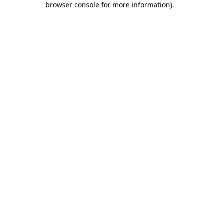
browser console for more information)
.