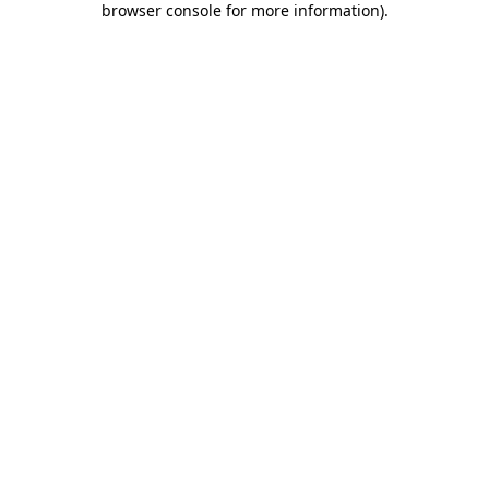
browser console for more information)
.