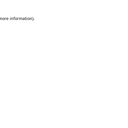
more information)
.