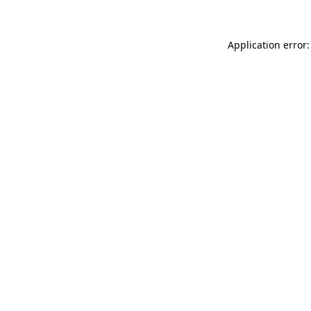
Application error: