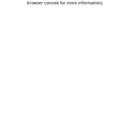
browser console for more information)
.