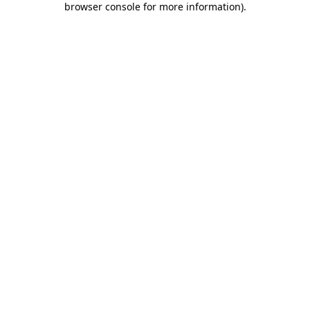
browser console for more information)
.