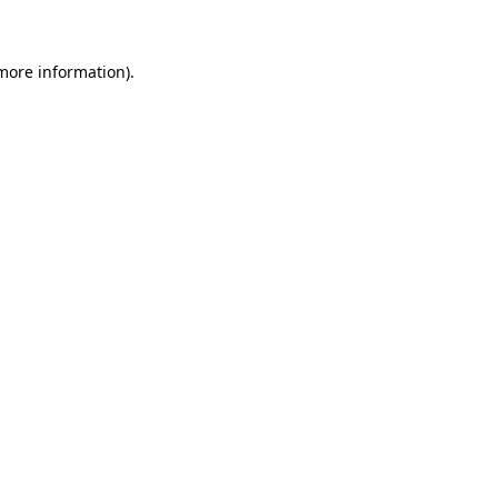
more information)
.