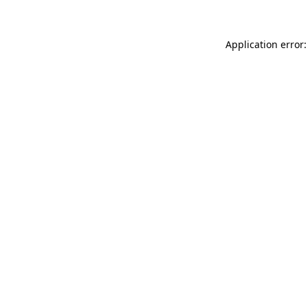
Application error: