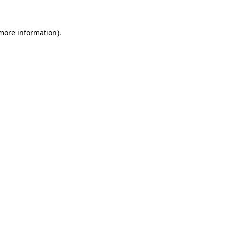
more information)
.