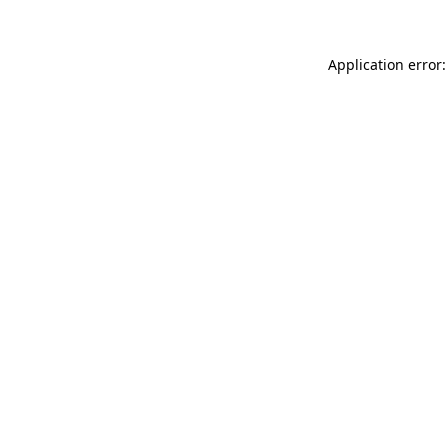
Application error: