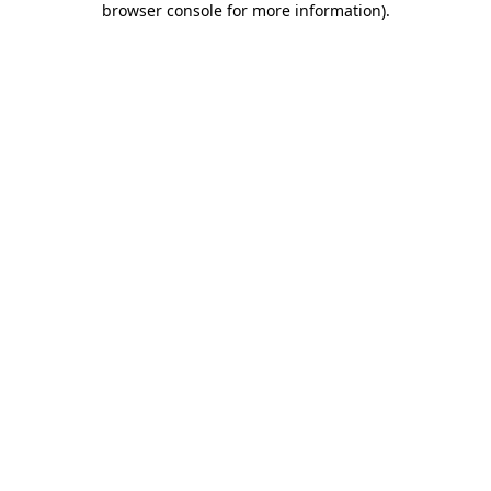
browser console for more information)
.