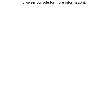
browser console for more information)
.